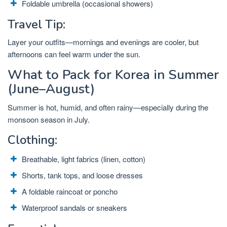
Foldable umbrella (occasional showers)
Travel Tip:
Layer your outfits—mornings and evenings are cooler, but
afternoons can feel warm under the sun.
What to Pack for Korea in Summer
(June–August)
Summer is hot, humid, and often rainy—especially during the
monsoon season in July.
Clothing:
Breathable, light fabrics (linen, cotton)
Shorts, tank tops, and loose dresses
A foldable raincoat or poncho
Waterproof sandals or sneakers