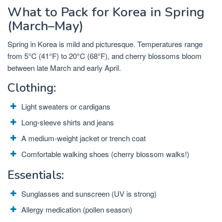
What to Pack for Korea in Spring
(March–May)
Spring in Korea is mild and picturesque. Temperatures range
from 5°C (41°F) to 20°C (68°F), and cherry blossoms bloom
between late March and early April.
Clothing:
Light sweaters or cardigans
Long-sleeve shirts and jeans
A medium-weight jacket or trench coat
Comfortable walking shoes (cherry blossom walks!)
Essentials:
Sunglasses and sunscreen (UV is strong)
Allergy medication (pollen season)