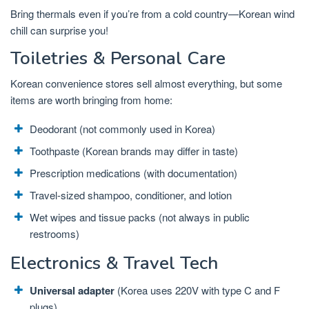
Bring thermals even if you’re from a cold country—Korean wind
chill can surprise you!
Toiletries & Personal Care
Korean convenience stores sell almost everything, but some
items are worth bringing from home:
Deodorant (not commonly used in Korea)
Toothpaste (Korean brands may differ in taste)
Prescription medications (with documentation)
Travel-sized shampoo, conditioner, and lotion
Wet wipes and tissue packs (not always in public
restrooms)
Electronics & Travel Tech
Universal adapter
(Korea uses 220V with type C and F
plugs)