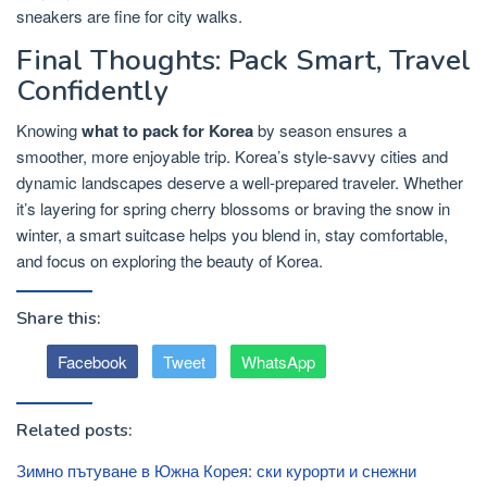
sneakers are fine for city walks.
Final Thoughts: Pack Smart, Travel
Confidently
Knowing
what to pack for Korea
by season ensures a
smoother, more enjoyable trip. Korea’s style-savvy cities and
dynamic landscapes deserve a well-prepared traveler. Whether
it’s layering for spring cherry blossoms or braving the snow in
winter, a smart suitcase helps you blend in, stay comfortable,
and focus on exploring the beauty of Korea.
Share this:
Facebook
Tweet
WhatsApp
Related posts:
Зимно пътуване в Южна Корея: ски курорти и снежни