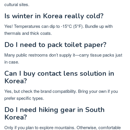
cultural sites.
Is winter in Korea really cold?
Yes! Temperatures can dip to -15°C (5°F). Bundle up with
thermals and thick coats.
Do I need to pack toilet paper?
Many public restrooms don’t supply it—carry tissue packs just
in case.
Can I buy contact lens solution in
Korea?
Yes, but check the brand compatibility. Bring your own if you
prefer specific types.
Do I need hiking gear in South
Korea?
Only if you plan to explore mountains. Otherwise, comfortable