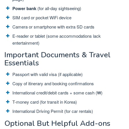
Power bank
(for all-day sightseeing)
SIM card or pocket WiFi device
Camera or smartphone with extra SD cards
E-reader or tablet (some accommodations lack
entertainment)
Important Documents & Travel
Essentials
Passport with valid visa (if applicable)
Copy of itinerary and booking confirmations
International credit/debit cards + some cash (₩)
T-money card (for transit in Korea)
International Driving Permit (for car rentals)
Optional But Helpful Add-ons