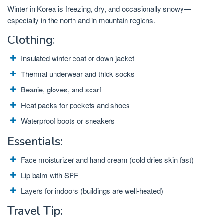
Winter in Korea is freezing, dry, and occasionally snowy—
especially in the north and in mountain regions.
Clothing:
Insulated winter coat or down jacket
Thermal underwear and thick socks
Beanie, gloves, and scarf
Heat packs for pockets and shoes
Waterproof boots or sneakers
Essentials:
Face moisturizer and hand cream (cold dries skin fast)
Lip balm with SPF
Layers for indoors (buildings are well-heated)
Travel Tip: