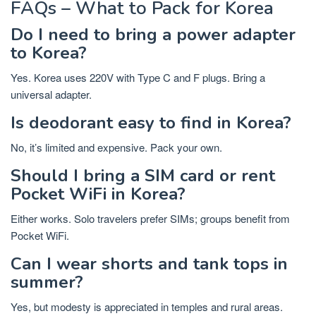
FAQs – What to Pack for Korea
Do I need to bring a power adapter
to Korea?
Yes. Korea uses 220V with Type C and F plugs. Bring a
universal adapter.
Is deodorant easy to find in Korea?
No, it’s limited and expensive. Pack your own.
Should I bring a SIM card or rent
Pocket WiFi in Korea?
Either works. Solo travelers prefer SIMs; groups benefit from
Pocket WiFi.
Can I wear shorts and tank tops in
summer?
Yes, but modesty is appreciated in temples and rural areas.