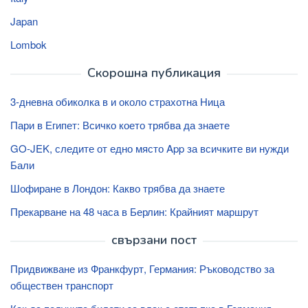
Japan
Lombok
Скорошна публикация
3-дневна обиколка в и около страхотна Ница
Пари в Египет: Всичко което трябва да знаете
GO-JEK, следите от едно място App за всичките ви нужди
Бали
Шофиране в Лондон: Какво трябва да знаете
Прекарване на 48 часа в Берлин: Крайният маршрут
свързани пост
Придвижване из Франкфурт, Германия: Ръководство за
обществен транспорт