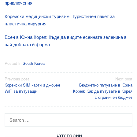
приключения
Корейски медицински туризъм: Туристичен пакет за
пластична хирургия
Есен в Южна Корея: Къде да видите есенната зеленина в
най-добрата ѝ форма
Posted in
South Korea
Post
Previous post
Next post
Корейски SIM карти и джобен
Бюджетно пътуване в Южна
navigation
WiFi за пътуващи
Корея: Как да пътувате в Корея
с ограничен бюджет
Search
for:
категории