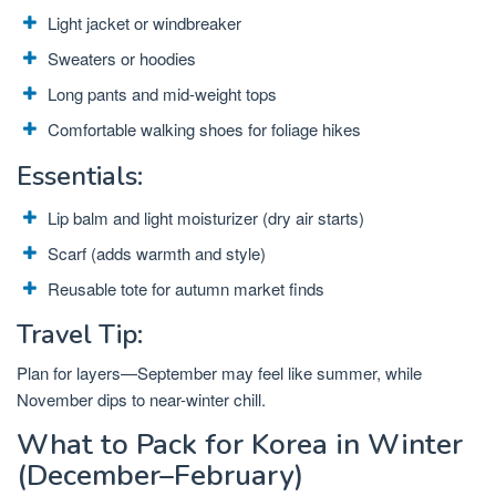
Light jacket or windbreaker
Sweaters or hoodies
Long pants and mid-weight tops
Comfortable walking shoes for foliage hikes
Essentials:
Lip balm and light moisturizer (dry air starts)
Scarf (adds warmth and style)
Reusable tote for autumn market finds
Travel Tip:
Plan for layers—September may feel like summer, while
November dips to near-winter chill.
What to Pack for Korea in Winter
(December–February)