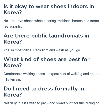
Is it okay to wear shoes indoors in
Korea?
No—remove shoes when entering traditional homes and some
restaurants.
Are there public laundromats in
Korea?
Yes, in most cities. Pack light and wash as you go.
What kind of shoes are best for
Korea?
Comfortable walking shoes—expect a lot of walking and some
hilly terrain.
Do I need to dress formally in
Korea?
Not daily, but it’s wise to pack one smart outfit for fine dining or