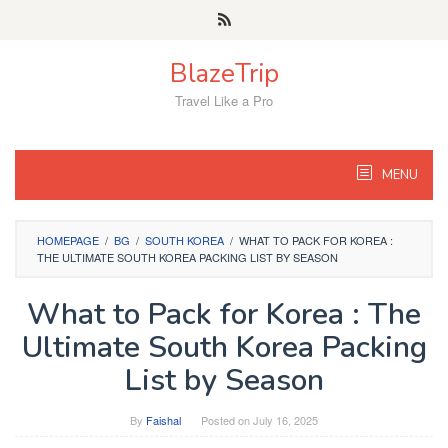
Skip
to
content
BlazeTrip
Travel Like a Pro
MENU
HOMEPAGE
/
BG
/
SOUTH KOREA
/
WHAT TO PACK FOR KOREA :
THE ULTIMATE SOUTH KOREA PACKING LIST BY SEASON
What to Pack for Korea : The
Ultimate South Korea Packing
List by Season
By
Faishal
Posted on
July 16, 2025