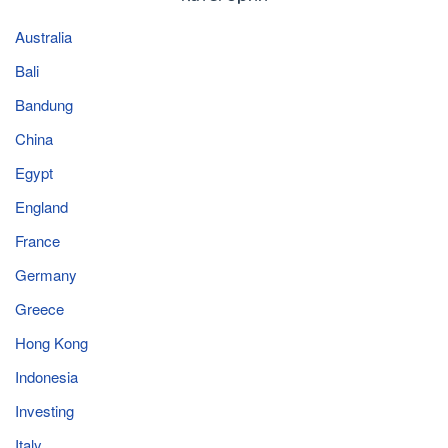
Australia
Bali
Bandung
China
Egypt
England
France
Germany
Greece
Hong Kong
Indonesia
Investing
Italy