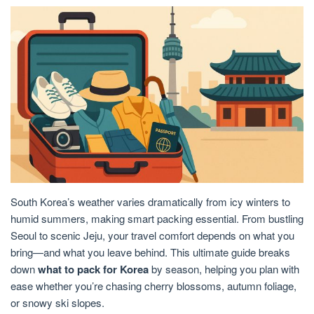
South Korea’s weather varies dramatically from icy winters to
humid summers, making smart packing essential. From bustling
Seoul to scenic Jeju, your travel comfort depends on what you
bring—and what you leave behind. This ultimate guide breaks
down
what to pack for Korea
by season, helping you plan with
ease whether you’re chasing cherry blossoms, autumn foliage,
or snowy ski slopes.