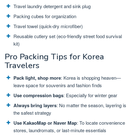
Travel laundry detergent and sink plug
Packing cubes for organization
Travel towel (quick-dry microfiber)
Reusable cutlery set (eco-friendly street food survival
kit)
Pro Packing Tips for Korea
Travelers
Pack light, shop more
: Korea is shopping heaven—
leave space for souvenirs and fashion finds
Use compression bags
: Especially for winter gear
Always bring layers
: No matter the season, layering is
the safest strategy
Use KakaoMap or Naver Map
: To locate convenience
stores, laundromats, or last-minute essentials