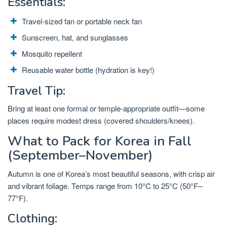
Essentials:
Travel-sized fan or portable neck fan
Sunscreen, hat, and sunglasses
Mosquito repellent
Reusable water bottle (hydration is key!)
Travel Tip:
Bring at least one formal or temple-appropriate outfit—some
places require modest dress (covered shoulders/knees).
What to Pack for Korea in Fall
(September–November)
Autumn is one of Korea’s most beautiful seasons, with crisp air
and vibrant foliage. Temps range from 10°C to 25°C (50°F–
77°F).
Clothing: