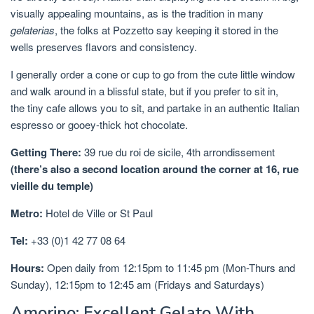
visually appealing mountains, as is the tradition in many
gelaterias
, the folks at Pozzetto say keeping it stored in the
wells preserves flavors and consistency.
I generally order a cone or cup to go from the cute little window
and walk around in a blissful state, but if you prefer to sit in,
the tiny cafe allows you to sit, and partake in an authentic Italian
espresso or gooey-thick hot chocolate.
Getting There:
39 rue du roi de sicile,
4th arrondissement
(there’s also a second location around the corner at 16, rue
vieille du temple)
Metro:
Hotel de Ville or St Paul
Tel:
+33 (0)1 42 77 08 64
Hours:
Open daily from 12:15pm to 11:45 pm (Mon-Thurs and
Sunday), 12:15pm to 12:45 am (Fridays and Saturdays)
Amorino: Excellent Gelato With