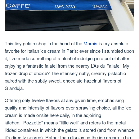
This tiny gelato shop in the heart of the
Marais
is my absolute
favorite for Italian ice cream in Paris: ever since I stumbled upon
it, I’ve made something of a ritual of indulging in a pot of it after
enjoying a fantastic falafel from the nearby L’As du Fallafel. My
frozen drug of choice? The intensely nutty, creamy pistachio
paired with the subtly sweet, chocolate-hazelnut flavors of
Gianduja.
Offering only twelve flavors at any given time, emphasising
quality and intensity of flavors over sprawling choice, all the ice
cream is made onsite here daily, in the adjoining
kitchen. “Pozzetto” means “little well” and refers to the metal-
lidded containers in which the gelato is stored (and from whence
it’s directly served). Rather than displaying the ice cream in big,