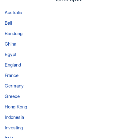
Australia
Bali
Bandung
China
Egypt
England
France
Germany
Greece
Hong Kong
Indonesia
Investing
Italy