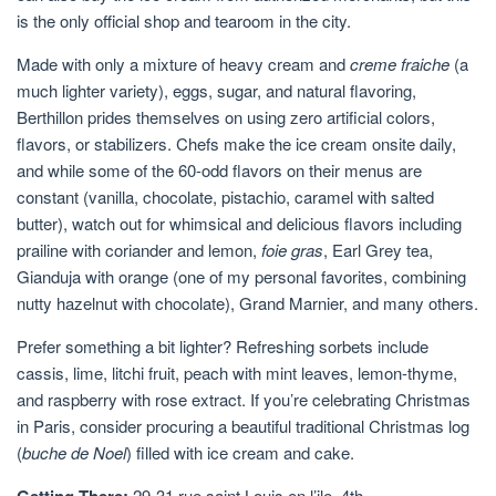
is the only official shop and tearoom in the city.
Made with only a mixture of heavy cream and
creme fraiche
(a
much lighter variety), eggs, sugar, and natural flavoring,
Berthillon prides themselves on using zero artificial colors,
flavors, or stabilizers. Chefs make the ice cream onsite daily,
and while some of the 60-odd flavors on their menus are
constant (vanilla, chocolate, pistachio, caramel with salted
butter), watch out for whimsical and delicious flavors including
prailine with coriander and lemon,
foie gras
, Earl Grey tea,
Gianduja with orange (one of my personal favorites, combining
nutty hazelnut with chocolate), Grand Marnier, and many others.
Prefer something a bit lighter? Refreshing sorbets include
cassis, lime, litchi fruit, peach with mint leaves, lemon-thyme,
and raspberry with rose extract. If you’re celebrating Christmas
in Paris, consider procuring a beautiful traditional Christmas log
(
buche de Noel
) filled with ice cream and cake.
29-31 rue saint Louis en l’ile, 4th