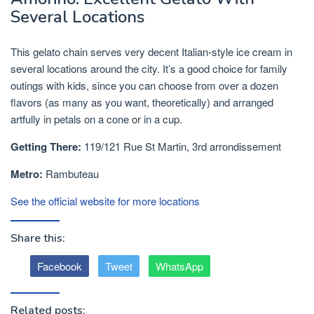
Several Locations
This gelato chain serves very decent Italian-style ice cream in
several locations around the city. It’s a good choice for family
outings with kids, since you can choose from over a dozen
flavors (as many as you want, theoretically) and arranged
artfully in petals on a cone or in a cup.
Getting There:
119/121 Rue St Martin, 3rd arrondissement
Metro:
Rambuteau
See the official website for more locations
Share this:
Facebook
Tweet
WhatsApp
Related posts: