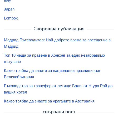
Japan
Lombok
Скорошна публикация
Мадрид Пътеводител: Най-доброто време за посещение в
Мадрид
Топ 10 неща за правене в Хонконг за едно незабравимо
пътуване
Какво трябва да знаете за национални празници във
Великобритания
Ръководство за трансфер от летище Бали: от Нгура Рай до
вашия хотел
Какво трябва да знаете за ураганите в Австралия
свързани пост