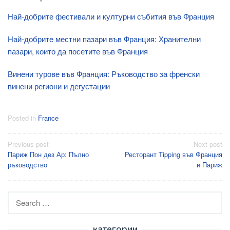
Най-добрите фестивали и културни събития във Франция
Най-добрите местни пазари във Франция: Хранителни
пазари, които да посетите във Франция
Винени турове във Франция: Ръководство за френски
винени региони и дегустации
Posted in
France
Post
Previous post
Next post
Париж Пон дез Ар: Пълно
Ресторант Tipping във Франция
navigation
ръководство
и Париж
Search
for:
категории