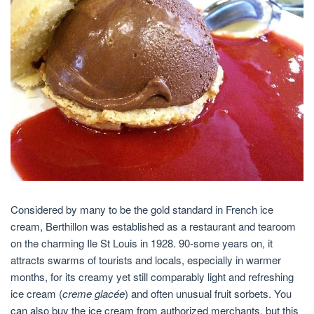
Considered by many to be the gold standard in French ice
cream, Berthillon was established as a restaurant and tearoom
on the charming Ile St Louis in 1928. 90-some years on, it
attracts swarms of tourists and locals, especially in warmer
months, for its creamy yet still comparably light and refreshing
ice cream (
creme glacée
) and often unusual fruit sorbets. You
can also buy the ice cream from authorized merchants, but this