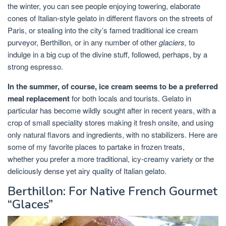
the winter, you can see people enjoying towering, elaborate
cones of Italian-style gelato in different flavors on the streets of
Paris, or stealing into the city’s famed traditional ice cream
purveyor, Berthillon, or in any number of other
glaciers,
to
indulge in a big cup of the divine stuff, followed, perhaps, by a
strong espresso.
In the summer, of course, ice cream seems to be a preferred
meal replacement
for both locals and tourists. Gelato in
particular has become wildly sought after in recent years, with a
crop of small speciality stores making it fresh onsite, and using
only natural flavors and ingredients, with no stabilizers. Here are
some of my favorite places to partake in frozen treats,
whether you prefer a more traditional, icy-creamy variety or the
deliciously dense yet airy quality of Italian gelato.
Berthillon: For Native French Gourmet
“Glaces”