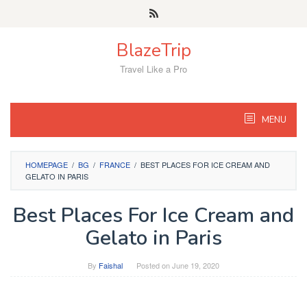
Skip
to
content
BlazeTrip
Travel Like a Pro
MENU
HOMEPAGE
/
BG
/
FRANCE
/
BEST PLACES FOR ICE CREAM AND
GELATO IN PARIS
Best Places For Ice Cream and
Gelato in Paris
By
Faishal
Posted on
June 19, 2020