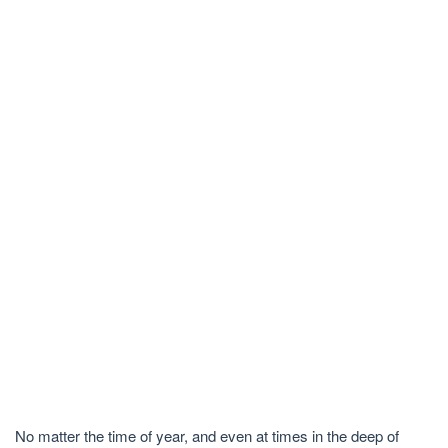
No matter the time of year, and even at times in the deep of