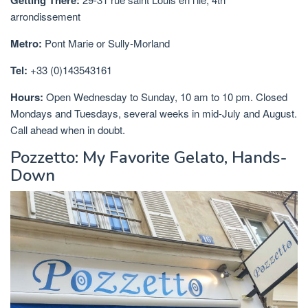
Getting There:
arrondissement
Metro:
Pont Marie or Sully-Morland
Tel:
+33 (0)143543161
Hours:
Open Wednesday to Sunday, 10 am to 10 pm. Closed
Mondays and Tuesdays, several weeks in mid-July and August.
Call ahead when in doubt.
Pozzetto: My Favorite Gelato, Hands-
Down